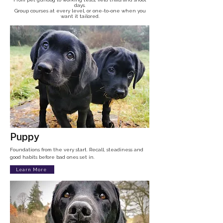
days.
Group courses at every level, or one-to-one when you
want it tailored.
Puppy
Foundations from the very start. Recall, steadiness and
good habits before bad ones set in.
Learn More