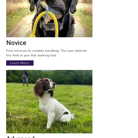
Novice
First retrieves to reliable handling. The core skills for
the field or your first working test.
Learn More