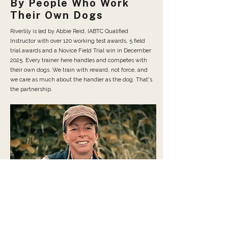
By People Who Work
Their Own Dogs
Riverlily is led by Abbie Reid, IABTC Qualified
Instructor with over 120 working test awards, 5 field
trial awards and a Novice Field Trial win in December
2025. Every trainer here handles and competes with
their own dogs. We train with reward, not force, and
we care as much about the handler as the dog. That's
the partnership.