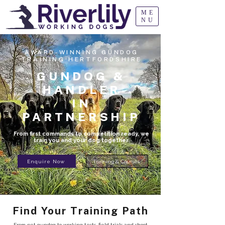
ME
NU
AWARD-WINNING GUNDOG
TRAINING·HERTFORDSHIRE
GUNDOG &
HANDLER
IN
PARTNERSHIP
From first commands to competition ready, we
train you and your dog together.
Enquire Now
Training & Courses
Find Your Training Path
From pet gundog to working tests, field trials and shoot