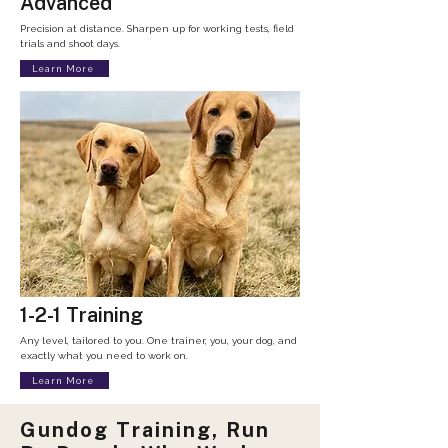
Advanced
Precision at distance. Sharpen up for working tests, field
trials and shoot days.​
Learn More
1-2-1 Training
Any level, tailored to you. One trainer, you, your dog, and
exactly what you need to work on.
Learn More
Gundog Training, Run