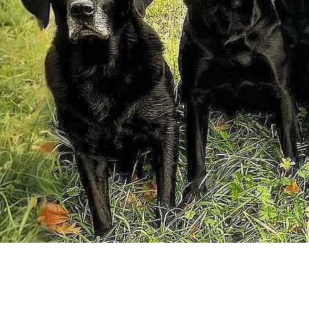
From first c