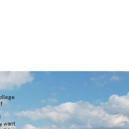
college
of
e
I
ey want