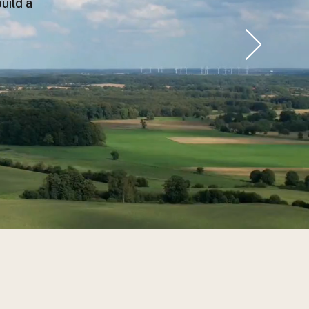
uild a