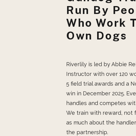
Run By Peo
Who Work T
Own Dogs
Riverlily is led by Abbie Re
Instructor with over 120 w
5 field trial awards and a N
win in December 2025. Eve
handles and competes with
We train with reward, not 
as much about the handler 
the partnership.