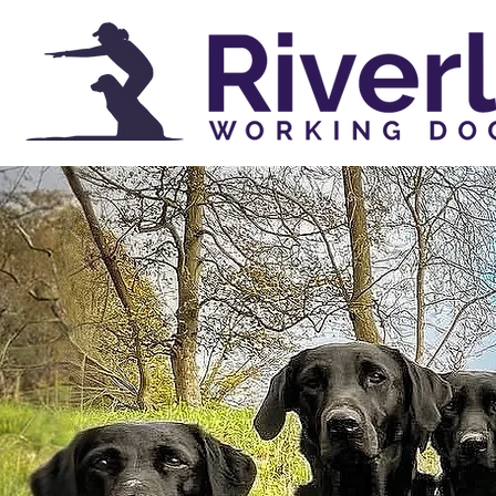
AWARD
GUN
IN