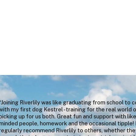
“Joining Riverlily was like graduating from school to 
with my first dog Kestrel - training for the real world 
picking up for us both. Great fun and support with lik
minded people, homework and the occasional tipple! 
regularly recommend Riverlily to others, whether th