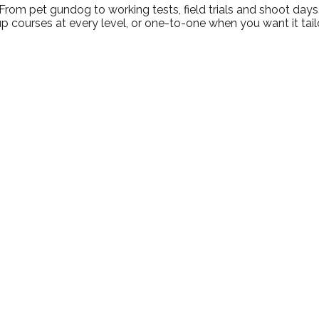
From pet gundog to working tests, field trials and shoot days
p courses at every level, or one-to-one when you want it tail