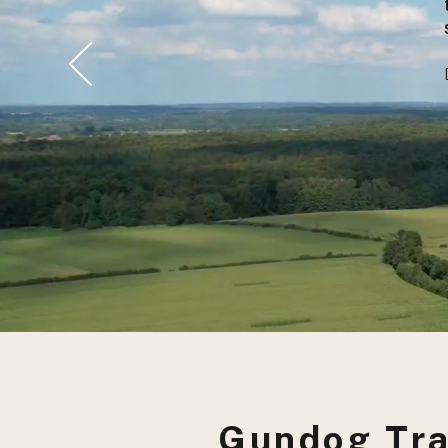
Gundog Tra