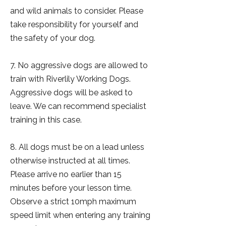
and wild animals to consider. Please
take responsibility for yourself and
the safety of your dog.
7. No aggressive dogs are allowed to
train with Riverlily Working Dogs.
Aggressive dogs will be asked to
leave. We can recommend specialist
training in this case.
8. All dogs must be on a lead unless
otherwise instructed at all times.
Please arrive no earlier than 15
minutes before your lesson time.
Observe a strict 10mph maximum
speed limit when entering any training