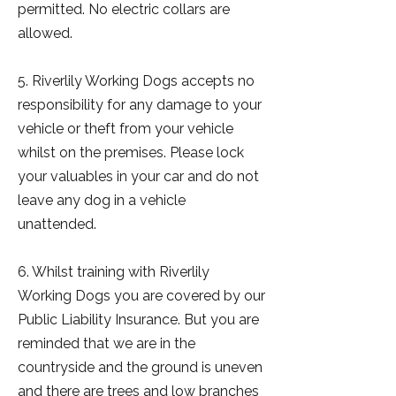
permitted. No electric collars are
allowed.
5. Riverlily Working Dogs accepts no
responsibility for any damage to your
vehicle or theft from your vehicle
whilst on the premises. Please lock
your valuables in your car and do not
leave any dog in a vehicle
unattended.
6. Whilst training with Riverlily
Working Dogs you are covered by our
Public Liability Insurance. But you are
reminded that we are in the
countryside and the ground is uneven
and there are trees and low branches