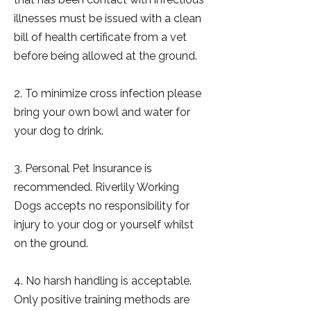
illnesses must be issued with a clean
bill of health certificate from a vet
before being allowed at the ground.
2. To minimize cross infection please
bring your own bowl and water for
your dog to drink.
3. Personal Pet Insurance is
recommended. Riverlily Working
Dogs accepts no responsibility for
injury to your dog or yourself whilst
on the ground.
4. No harsh handling is acceptable.
Only positive training methods are