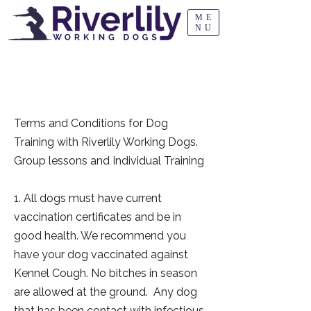
ME
NU
TERMS AND
CONDITIONS
Terms and Conditions for Dog
Training with Riverlily Working Dogs.
Group lessons and Individual Training
1. All dogs must have current
vaccination certificates and be in
good health. We recommend you
have your dog vaccinated against
Kennel Cough. No bitches in season
are allowed at the ground. Any dog
that has been contact with infectious