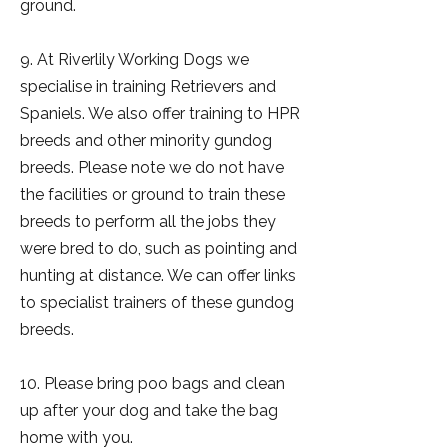
ground.
9. At Riverlily Working Dogs we
specialise in training Retrievers and
Spaniels. We also offer training to HPR
breeds and other minority gundog
breeds. Please note we do not have
the facilities or ground to train these
breeds to perform all the jobs they
were bred to do, such as pointing and
hunting at distance. We can offer links
to specialist trainers of these gundog
breeds.
10. Please bring poo bags and clean
up after your dog and take the bag
home with you.