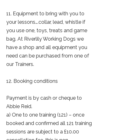
11. Equipment to bring with you to
your lessons….collar, lead, whistle if
you use one, toys, treats and game
bag. At Riverlily Working Dogs we
have a shop and all equipment you
need can be purchased from one of
our Trainers.
12. Booking conditions
Payment is by cash or cheque to
Abbie Reid.
a) One to one training (121) – once
booked and confirmed all 121 training
sessions are subject to a £10.00