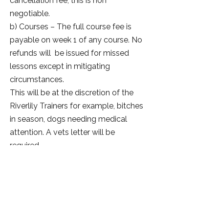
cancellation fee, this is non
negotiable.
b) Courses – The full course fee is
payable on week 1 of any course. No
refunds will be issued for missed
lessons except in mitigating
circumstances.
This will be at the discretion of the
Riverlily Trainers for example, bitches
in season, dogs needing medical
attention. A vets letter will be
required.
c) Workshops – Once you have
submitted your booking the full fee is
payable on the day. Should you be
unable to attend the full fee is
payable unless