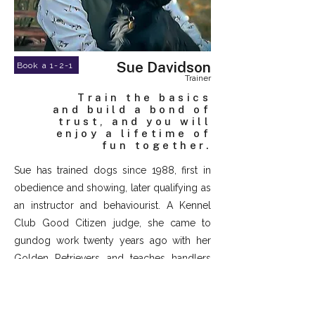
Sue Davidson
Book a 1-2-1
Trainer
Train the basics
and build a bond of
trust, and you will
enjoy a lifetime of
fun together.
Sue has trained dogs since 1988, first in
obedience and showing, later qualifying as
an instructor and behaviourist. A Kennel
Club Good Citizen judge, she came to
gundog work twenty years ago with her
Golden Retrievers and teaches handlers
and dogs to work as a true partnership.