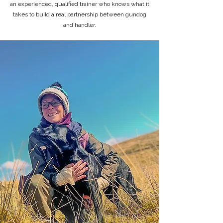
an experienced, qualified trainer who knows what it
takes to build a real partnership between gundog
and handler.