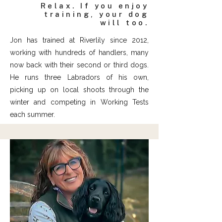
Relax. If you enjoy
training, your dog
will too.
Jon has trained at Riverlily since 2012,
working with hundreds of handlers, many
now back with their second or third dogs.
He runs three Labradors of his own,
picking up on local shoots through the
winter and competing in Working Tests
each summer.