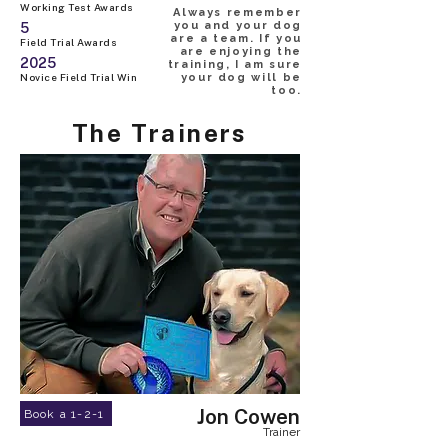
Working Test Awards
Always remember
you and your dog
5
are a team. If you
Field Trial Awards
are enjoying the
2025
training, I am sure
Novice Field Trial Win
your dog will be
too.
The Trainers
Jon Cowen
Book a 1-2-1
Trainer