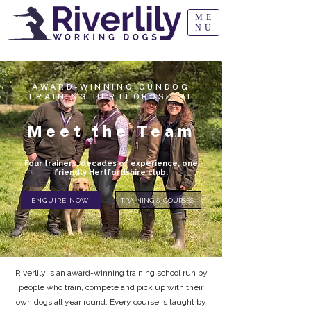
ME
NU
AWARD-WINNING GUNDOG
TRAINING·HERTFORDSHIRE
Meet the Team
Four trainers, decades of experience, one
friendly Hertfordshire club.
ENQUIRE NOW
TRAINING & COURSES
Riverlily is an award-winning training school run by
people who train, compete and pick up with their
own dogs all year round. Every course is taught by