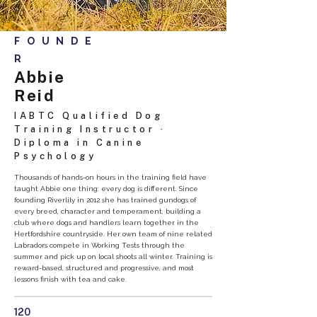
FOUNDE
R
Abbie
Reid
IABTC Qualified Dog
Training Instructor ·
Diploma in Canine
Psychology
Thousands of hands-on hours in the training field have
taught Abbie one thing: every dog is different. Since
founding Riverlily in 2012 she has trained gundogs of
every breed, character and temperament, building a
club where dogs and handlers learn together in the
Hertfordshire countryside. Her own team of nine related
Labradors compete in Working Tests through the
summer and pick up on local shoots all winter. Training is
reward-based, structured and progressive, and most
lessons finish with tea and cake.
120